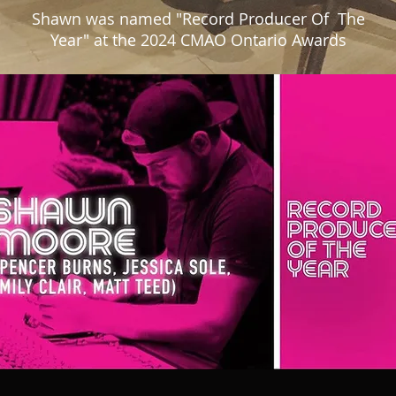
Shawn was named "Record Producer Of The
Year" at the 2024 CMAO Ontario Awards