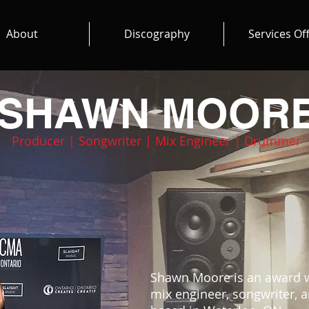
About
Discography
Services Of
SHAWN
MOOR
Producer | Songwriter | Mix Engineer | Drummer
Shawn Moore is an award w
mix engineer, songwriter,