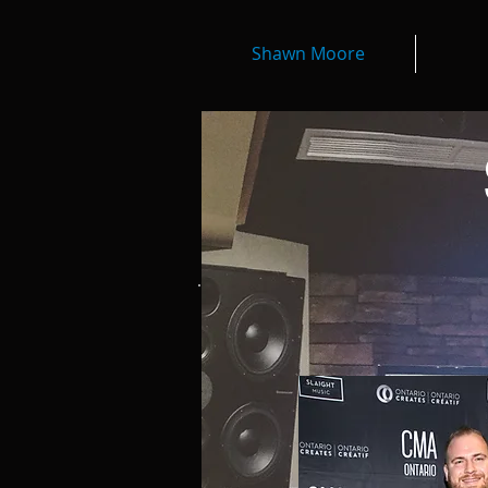
Shawn Moore