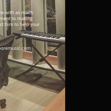
ne with as much
tment to making
ct him to help your
oremusic.com