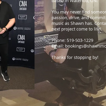
based in Waterloo, ON.
You may never find someo
passion, drive, and commi
music as Shawn has. Conta
next project come to life!
Phone: 519-503-1229
Email:
bookings@shawnmo
Thanks for stopping by!