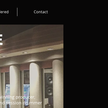
fered
Contact
E
inning producer,
 and session drummer